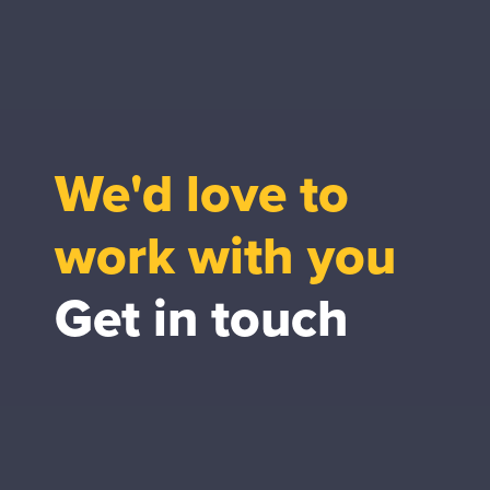
We'd love to
work with you
Get in touch