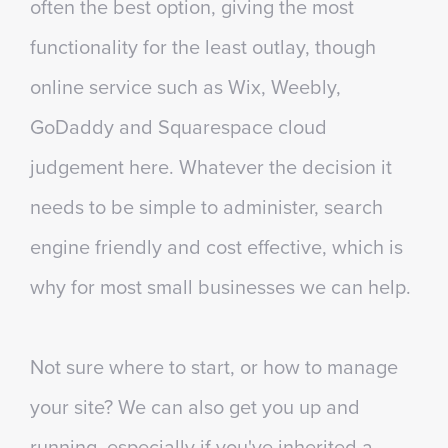
often the best option, giving the most
functionality for the least outlay, though
online service such as Wix, Weebly,
GoDaddy and Squarespace cloud
judgement here. Whatever the decision it
needs to be simple to administer, search
engine friendly and cost effective, which is
why for most small businesses we can help.
Not sure where to start, or how to manage
your site? We can also get you up and
running, especially if you've inherited a