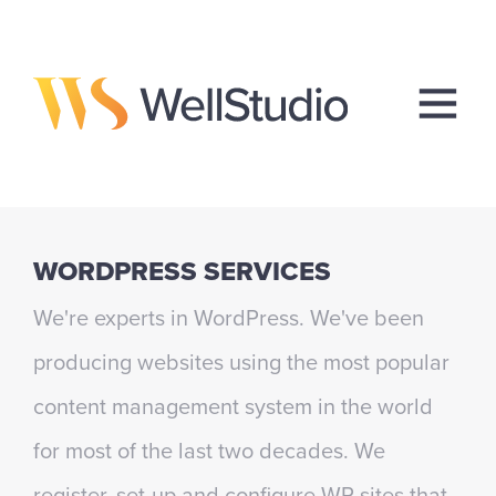
WORDPRESS SERVICES
We're experts in WordPress. We've been
producing websites using the most popular
content management system in the world
for most of the last two decades. We
register, set-up and configure WP sites that