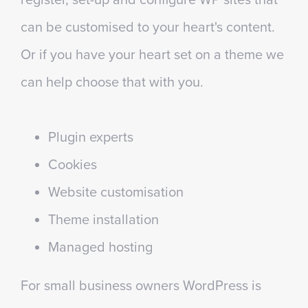
can be customised to your heart's content.
Or if you have your heart set on a theme we
can help choose that with you.
Plugin experts
Cookies
Website customisation
Theme installation
Managed hosting
For small business owners WordPress is