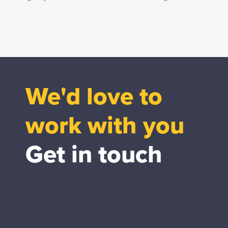
We'd love to
work with you
Get in touch