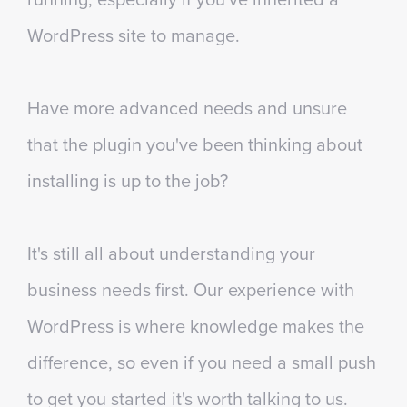
WordPress site to manage.
Have more advanced needs and unsure
that the plugin you've been thinking about
installing is up to the job?
It's still all about understanding your
business needs first. Our experience with
WordPress is where knowledge makes the
difference, so even if you need a small push
to get you started it's worth talking to us.