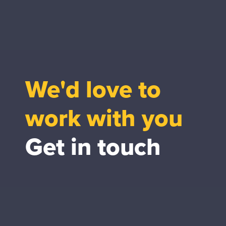
We'd love to
work with you
Get in touch